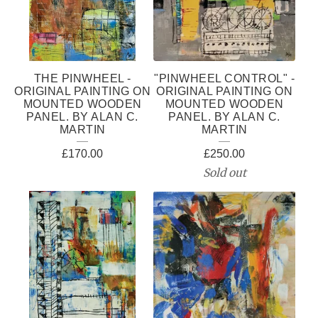
THE PINWHEEL -
"PINWHEEL CONTROL" -
ORIGINAL PAINTING ON
ORIGINAL PAINTING ON
MOUNTED WOODEN
MOUNTED WOODEN
PANEL. BY ALAN C.
PANEL. BY ALAN C.
MARTIN
MARTIN
£
170.00
£
250.00
Sold out