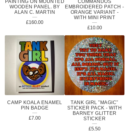
PAINTING ON MOUNTED
COMMANDOS
WOODEN PANEL. BY
EMBROIDERED PATCH -
ALAN C. MARTIN
ORANGE VARIANT -
WITH MINI PRINT
£
160.00
£
10.00
CAMP KOALA ENAMEL
TANK GIRL "MAGIC"
PIN BADGE
STICKER PACK - WITH
BARNEY GLITTER
£
7.00
STICKER
£
5.50