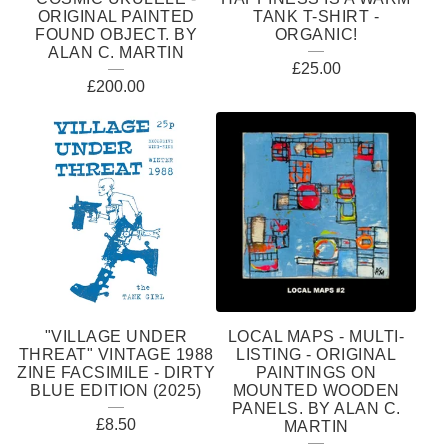
ORIGINAL PAINTED
TANK T-SHIRT -
FOUND OBJECT. BY
ORGANIC!
ALAN C. MARTIN
£
25.00
£
200.00
"VILLAGE UNDER
LOCAL MAPS - MULTI-
THREAT" VINTAGE 1988
LISTING - ORIGINAL
ZINE FACSIMILE - DIRTY
PAINTINGS ON
BLUE EDITION (2025)
MOUNTED WOODEN
PANELS. BY ALAN C.
£
8.50
MARTIN