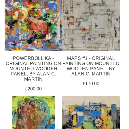
POWERBOLLIKA -
MAPS #1 - ORIGINAL
ORIGINAL PAINTING ON
PAINTING ON MOUNTED
MOUNTED WOODEN
WOODEN PANEL. BY
PANEL. BY ALAN C.
ALAN C. MARTIN
MARTIN
£
170.00
£
200.00