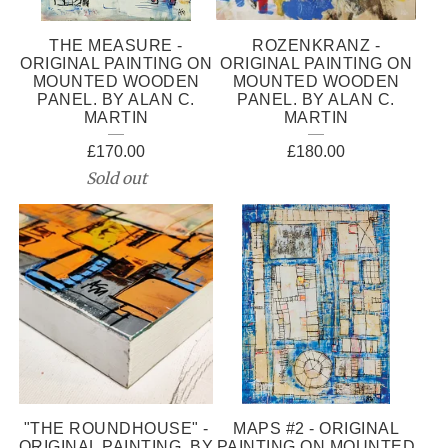
THE MEASURE -
ROZENKRANZ -
ORIGINAL PAINTING ON
ORIGINAL PAINTING ON
MOUNTED WOODEN
MOUNTED WOODEN
PANEL. BY ALAN C.
PANEL. BY ALAN C.
MARTIN
MARTIN
£
170.00
£
180.00
Sold out
"THE ROUNDHOUSE" -
MAPS #2 - ORIGINAL
ORIGINAL PAINTING. BY
PAINTING ON MOUNTED