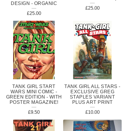
DESIGN - ORGANIC
£
25.00
£
25.00
TANK GIRL START
TANK GIRL ALL STARS -
WARS MINI COMIC -
EXCLUSIVE GREG
GREEN EDITION - WITH
STAPLES VARIANT
POSTER MAGAZINE!
PLUS ART PRINT
£
9.50
£
10.00