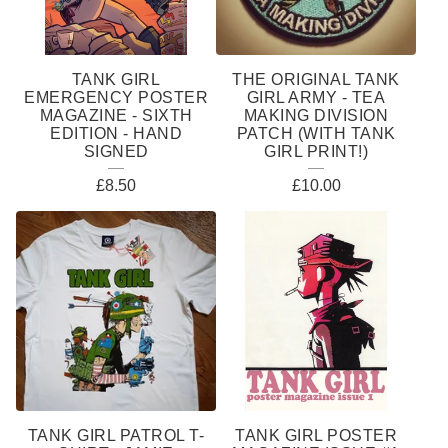
TANK GIRL
THE ORIGINAL TANK
EMERGENCY POSTER
GIRL ARMY - TEA
MAGAZINE - SIXTH
MAKING DIVISION
EDITION - HAND
PATCH (WITH TANK
SIGNED
GIRL PRINT!)
£
8.50
£
10.00
TANK GIRL PATROL T-
TANK GIRL POSTER