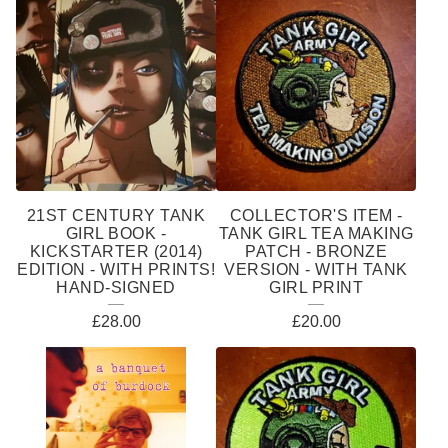
21ST CENTURY TANK
COLLECTOR'S ITEM -
GIRL BOOK -
TANK GIRL TEA MAKING
KICKSTARTER (2014)
PATCH - BRONZE
EDITION - WITH PRINTS!
VERSION - WITH TANK
HAND-SIGNED
GIRL PRINT
£
28.00
£
20.00