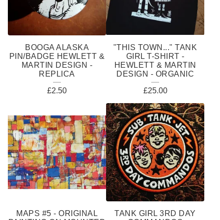
BOOGA ALASKA
"THIS TOWN..." TANK
PIN/BADGE HEWLETT &
GIRL T-SHIRT -
MARTIN DESIGN -
HEWLETT & MARTIN
REPLICA
DESIGN - ORGANIC
£
2.50
£
25.00
MAPS #5 - ORIGINAL
TANK GIRL 3RD DAY