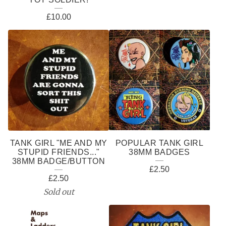
£
10.00
TANK GIRL "ME AND MY
POPULAR TANK GIRL
STUPID FRIENDS..."
38MM BADGES
38MM BADGE/BUTTON
£
2.50
£
2.50
Sold out