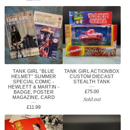
TANK GIRL "BLUE
TANK GIRL ACTIONBOX
HELMET" SUMMER
CUSTOM DIECAST
SPECIAL COMIC -
STEALTH TANK
HEWLETT & MARTIN -
£
75.00
BADGE, POSTER
MAGAZINE, CARD
Sold out
£
11.99