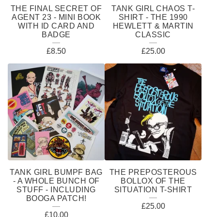
THE FINAL SECRET OF
TANK GIRL CHAOS T-
AGENT 23 - MINI BOOK
SHIRT - THE 1990
WITH ID CARD AND
HEWLETT & MARTIN
BADGE
CLASSIC
£
8.50
£
25.00
TANK GIRL BUMPF BAG
THE PREPOSTEROUS
- A WHOLE BUNCH OF
BOLLOX OF THE
STUFF - INCLUDING
SITUATION T-SHIRT
BOOGA PATCH!
£
25.00
£
10.00