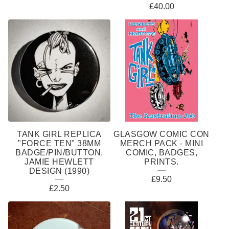
£
40.00
TANK GIRL REPLICA
GLASGOW COMIC CON
"FORCE TEN" 38MM
MERCH PACK - MINI
BADGE/PIN/BUTTON.
COMIC, BADGES,
JAMIE HEWLETT
PRINTS.
DESIGN (1990)
£
9.50
£
2.50