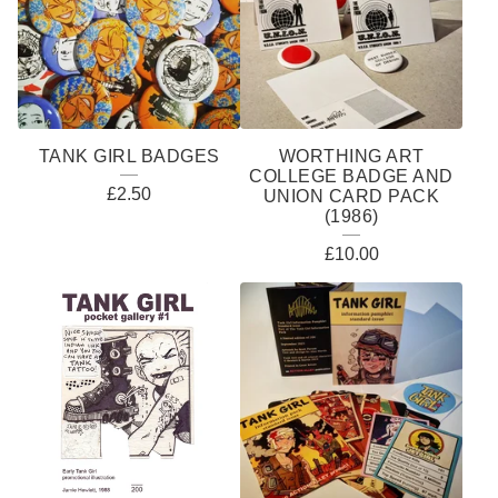
TANK GIRL BADGES
WORTHING ART
COLLEGE BADGE AND
£
2.50
UNION CARD PACK
(1986)
£
10.00