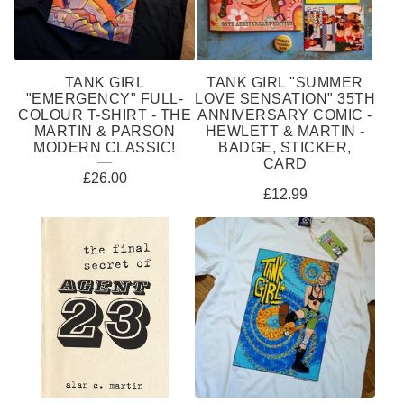
S
TANK GIRL
TANK GIRL "SUMMER
"EMERGENCY" FULL-
LOVE SENSATION" 35TH
COLOUR T-SHIRT - THE
ANNIVERSARY COMIC -
MARTIN & PARSON
HEWLETT & MARTIN -
MODERN CLASSIC!
BADGE, STICKER,
CARD
£
26.00
£
12.99