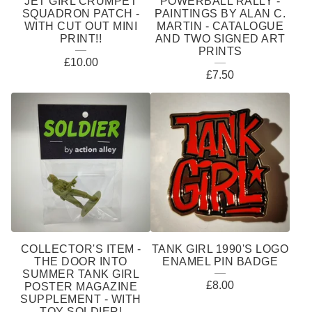
JET GIRL CRUMPET
POWERBALL RALLY -
SQUADRON PATCH -
PAINTINGS BY ALAN C.
WITH CUT OUT MINI
MARTIN - CATALOGUE
PRINT!!
AND TWO SIGNED ART
PRINTS
£
10.00
£
7.50
COLLECTOR'S ITEM -
TANK GIRL 1990'S LOGO
THE DOOR INTO
ENAMEL PIN BADGE
SUMMER TANK GIRL
£
8.00
POSTER MAGAZINE
SUPPLEMENT - WITH
TOY SOLDIER!