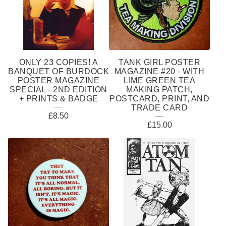
ONLY 23 COPIES! A
TANK GIRL POSTER
BANQUET OF BURDOCK
MAGAZINE #20 - WITH
POSTER MAGAZINE
LIME GREEN TEA
SPECIAL - 2ND EDITION
MAKING PATCH,
+ PRINTS & BADGE
POSTCARD, PRINT, AND
TRADE CARD
£
8.50
£
15.00