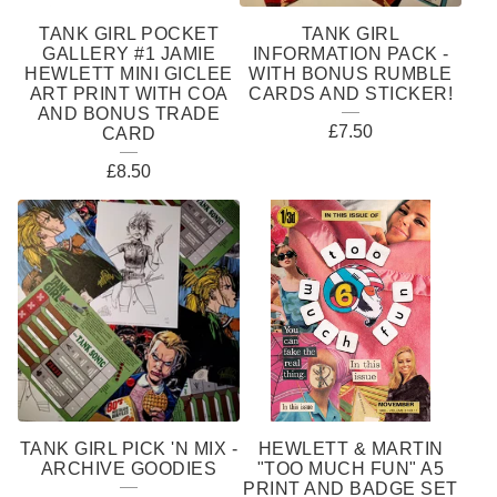
TANK GIRL POCKET
TANK GIRL
GALLERY #1 JAMIE
INFORMATION PACK -
HEWLETT MINI GICLEE
WITH BONUS RUMBLE
ART PRINT WITH COA
CARDS AND STICKER!
AND BONUS TRADE
£
7.50
CARD
£
8.50
TANK GIRL PICK 'N MIX -
HEWLETT & MARTIN
ARCHIVE GOODIES
"TOO MUCH FUN" A5
PRINT AND BADGE SET