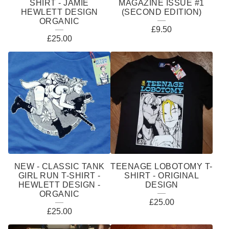
SHIRT - JAMIE
MAGAZINE ISSUE #1
HEWLETT DESIGN
(SECOND EDITION)
ORGANIC
£
9.50
£
25.00
NEW - CLASSIC TANK
TEENAGE LOBOTOMY T-
GIRL RUN T-SHIRT -
SHIRT - ORIGINAL
HEWLETT DESIGN -
DESIGN
ORGANIC
£
25.00
£
25.00