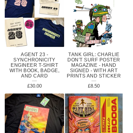
E
A
T
U
R
E
AGENT 23 -
TANK GIRL: CHARLIE
D
SYNCHRONICITY
DON'T SURF POSTER
ENGINEER T-SHIRT
MAGAZINE - HAND
P
WITH BOOK, BADGE,
SIGNED - WITH ART
AND CARD
PRINTS AND STICKER
R
£
30.00
£
8.50
O
D
U
C
T