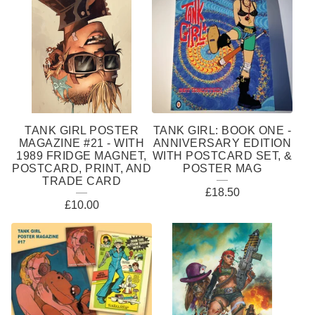
TANK GIRL POSTER
TANK GIRL: BOOK ONE -
MAGAZINE #21 - WITH
ANNIVERSARY EDITION
1989 FRIDGE MAGNET,
WITH POSTCARD SET, &
POSTCARD, PRINT, AND
POSTER MAG
TRADE CARD
£
18.50
£
10.00