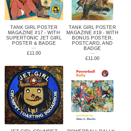
TANK GIRL POSTER
TANK GIRL POSTER
MAGAZINE #17 - WITH
MAGAZINE #19 - WITH
SUPERTONIC JET GIRL
BONUS POSTER,
POSTER & BADGE
POSTCARD, AND
BADGE
£
11.00
£
11.00