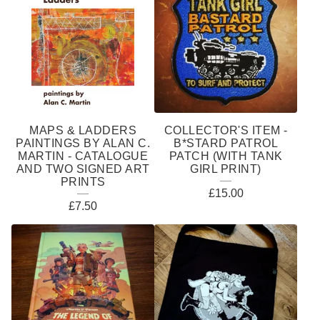
MAPS & LADDERS
COLLECTOR'S ITEM -
PAINTINGS BY ALAN C.
B*STARD PATROL
MARTIN - CATALOGUE
PATCH (WITH TANK
AND TWO SIGNED ART
GIRL PRINT)
PRINTS
£
15.00
£
7.50