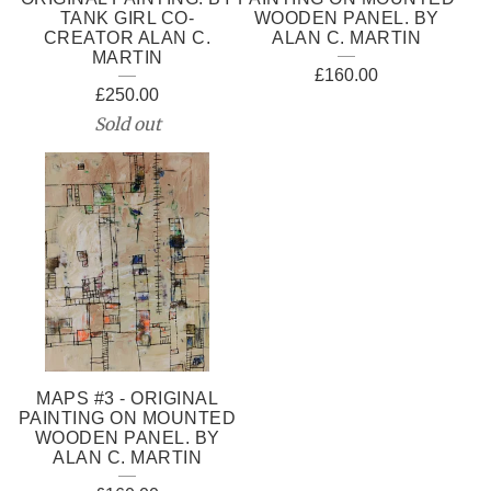
TANK GIRL CO-
WOODEN PANEL. BY
CREATOR ALAN C.
ALAN C. MARTIN
MARTIN
£
160.00
£
250.00
Sold out
MAPS #3 - ORIGINAL
PAINTING ON MOUNTED
WOODEN PANEL. BY
ALAN C. MARTIN