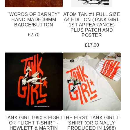
"WORDS OF BARNEY"
ATOM TAN #1 FULL SIZE
HAND-MADE 38MM
A4 EDITION (TANK GIRL
BADGE/BUTTON
1ST APPEARANCE)
PLUS PATCH AND
£
2.70
POSTER
£
17.00
TANK GIRL 1990'S FIGHT
THE FIRST TANK GIRL T-
OR FLIGHT T-SHIRT -
SHIRT (ORIGINALLY
HEWLETT & MARTIN
PRODUCED IN 1988)