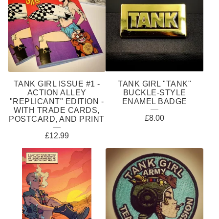
TANK GIRL ISSUE #1 -
TANK GIRL "TANK"
ACTION ALLEY
BUCKLE-STYLE
"REPLICANT" EDITION -
ENAMEL BADGE
WITH TRADE CARDS,
£
8.00
POSTCARD, AND PRINT
£
12.99