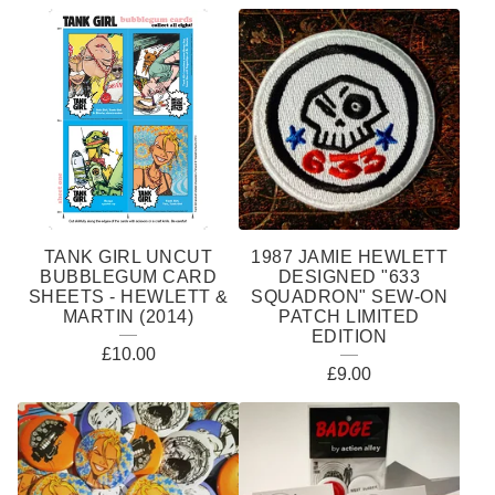
TANK GIRL UNCUT
1987 JAMIE HEWLETT
BUBBLEGUM CARD
DESIGNED "633
SHEETS - HEWLETT &
SQUADRON" SEW-ON
MARTIN (2014)
PATCH LIMITED
EDITION
£
10.00
£
9.00