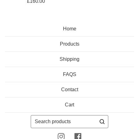
£
160.00
Home
Products
Shipping
FAQS
Contact
Cart
Search
products