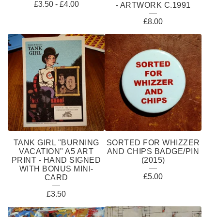
£
3.50
-
£
4.00
- ARTWORK C.1991
£
8.00
TANK GIRL "BURNING
SORTED FOR WHIZZER
VACATION" A5 ART
AND CHIPS BADGE/PIN
PRINT - HAND SIGNED
(2015)
WITH BONUS MINI-
£
5.00
CARD
£
3.50