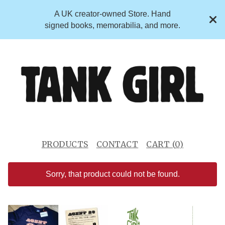
A UK creator-owned Store. Hand
signed books, memorabilia, and more.
PRODUCTS
CONTACT
CART (
0
)
Sorry, that product could not be found.
F