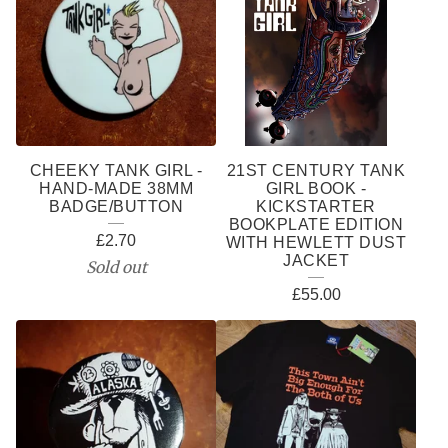
CHEEKY TANK GIRL -
21ST CENTURY TANK
HAND-MADE 38MM
GIRL BOOK -
BADGE/BUTTON
KICKSTARTER
BOOKPLATE EDITION
£
2.70
WITH HEWLETT DUST
JACKET
Sold out
£
55.00