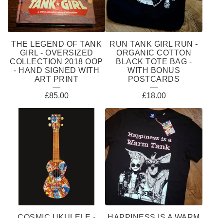
THE LEGEND OF TANK
RUN TANK GIRL RUN -
GIRL - OVERSIZED
ORGANIC COTTON
COLLECTION 2018 OOP
BLACK TOTE BAG -
- HAND SIGNED WITH
WITH BONUS
ART PRINT
POSTCARDS
£
85.00
£
18.00
COSMIC UKULELE -
HAPPINESS IS A WARM