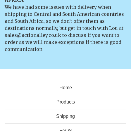
We have had some issues with delivery when
shipping to Central and South American countries
and South Africa, so we don't offer them as
destinations normally, but get in touch with Lou at
sales@actionalley.co.uk
to discuss if you want to
order as we will make exceptions if there is good
communication.
Home
Products
Shipping
FAQS