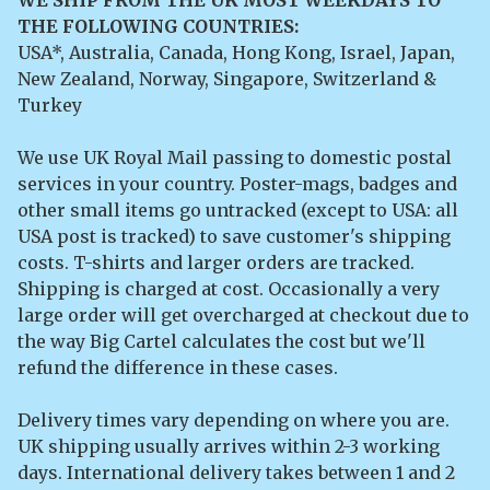
THE FOLLOWING COUNTRIES:
USA*, Australia, Canada, Hong Kong, Israel, Japan,
New Zealand, Norway, Singapore, Switzerland &
Turkey
We use UK Royal Mail passing to domestic postal
services in your country. Poster-mags, badges and
other small items go untracked (except to USA: all
USA post is tracked) to save customer's shipping
costs. T-shirts and larger orders are tracked.
Shipping is charged at cost. Occasionally a very
large order will get overcharged at checkout due to
the way Big Cartel calculates the cost but we'll
refund the difference in these cases.
Delivery times vary depending on where you are.
UK shipping usually arrives within 2-3 working
days. International delivery takes between 1 and 2