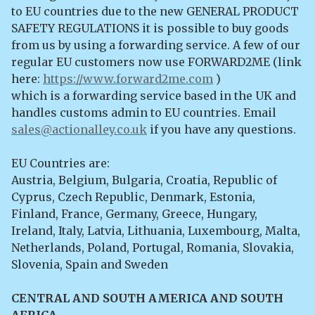
to EU countries due to the new GENERAL PRODUCT
SAFETY REGULATIONS it is possible to buy goods
from us by using a forwarding service. A few of our
regular EU customers now use FORWARD2ME (link
here:
https://www.forward2me.com
)
which is a forwarding service based in the UK and
handles customs admin to EU countries. Email
sales@actionalley.co.uk
if you have any questions.
EU Countries are:
Austria, Belgium, Bulgaria, Croatia, Republic of
Cyprus, Czech Republic, Denmark, Estonia,
Finland, France, Germany, Greece, Hungary,
Ireland, Italy, Latvia, Lithuania, Luxembourg, Malta,
Netherlands, Poland, Portugal, Romania, Slovakia,
Slovenia, Spain and Sweden
CENTRAL AND SOUTH AMERICA AND SOUTH
AFRICA