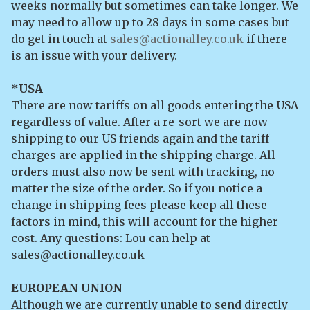
weeks normally but sometimes can take longer. We
may need to allow up to 28 days in some cases but
do get in touch at
sales@actionalley.co.uk
if there
is an issue with your delivery.
*USA
There are now tariffs on all goods entering the USA
regardless of value. After a re-sort we are now
shipping to our US friends again and the tariff
charges are applied in the shipping charge. All
orders must also now be sent with tracking, no
matter the size of the order. So if you notice a
change in shipping fees please keep all these
factors in mind, this will account for the higher
cost. Any questions: Lou can help at
sales@actionalley.co.uk
EUROPEAN UNION
Although we are currently unable to send directly