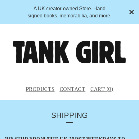
A UK creator-owned Store. Hand
signed books, memorabilia, and more.
PRODUCTS
CONTACT
CART (
0
)
SHIPPING
WE SHIP FROM THE UK MOST WEEKDAYS TO