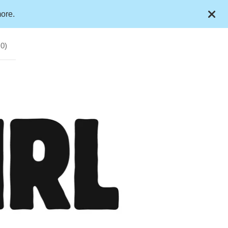
ore.
(
0
)