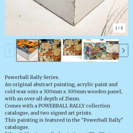
1
/ 6
Powerball Rally Series.
An original abstract painting, acrylic paint and
cold wax onto a 300mm x 300mm wooden panel,
with an over-all depth of 25mm.
Comes with a POWERBALL RALLY collection
catalogue, and two signed art prints.
This painting is featured in the "Powerball Rally"
catalogue.