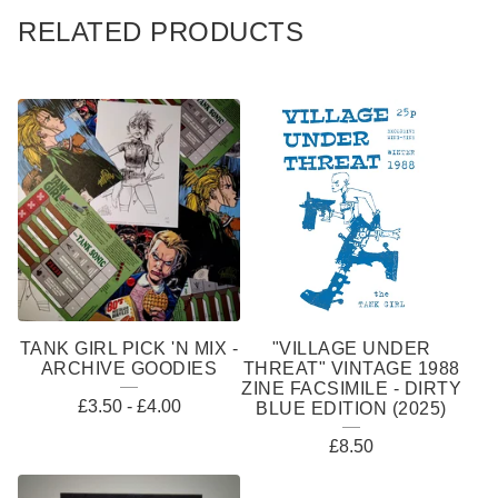
RELATED PRODUCTS
TANK GIRL PICK 'N MIX -
"VILLAGE UNDER
ARCHIVE GOODIES
THREAT" VINTAGE 1988
ZINE FACSIMILE - DIRTY
£
3.50
-
£
4.00
BLUE EDITION (2025)
£
8.50