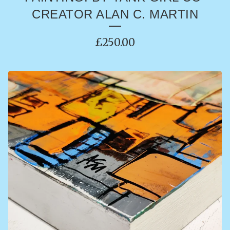
CREATOR ALAN C. MARTIN
£
250.00