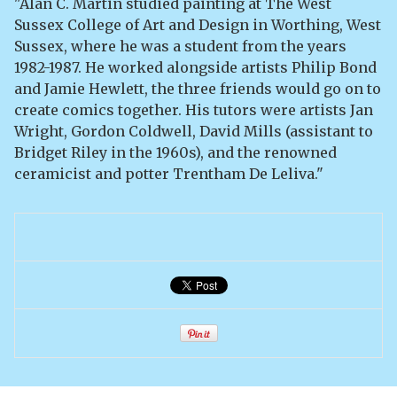
"Alan C. Martin studied painting at The West
Sussex College of Art and Design in Worthing, West
Sussex, where he was a student from the years
1982-1987. He worked alongside artists Philip Bond
and Jamie Hewlett, the three friends would go on to
create comics together. His tutors were artists Jan
Wright, Gordon Coldwell, David Mills (assistant to
Bridget Riley in the 1960s), and the renowned
ceramicist and potter Trentham De Leliva."