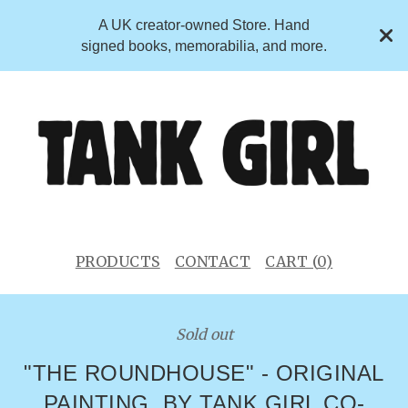
A UK creator-owned Store. Hand
signed books, memorabilia, and more.
PRODUCTS
CONTACT
CART (
0
)
Sold out
"THE ROUNDHOUSE" - ORIGINAL
PAINTING. BY TANK GIRL CO-