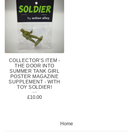
COLLECTOR'S ITEM -
THE DOOR INTO
SUMMER TANK GIRL
POSTER MAGAZINE
SUPPLEMENT - WITH
TOY SOLDIER!
£
10.00
Home